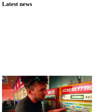
Latest news