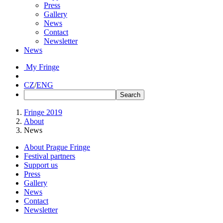
Press
Gallery
News
Contact
Newsletter
News
My Fringe
CZ
/
ENG
Fringe 2019
About
News
About Prague Fringe
Festival partners
Support us
Press
Gallery
News
Contact
Newsletter