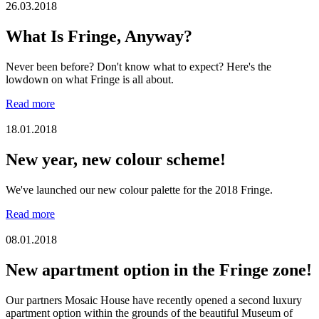
26.03.2018
What Is Fringe, Anyway?
Never been before? Don't know what to expect? Here's the
lowdown on what Fringe is all about.
Read more
18.01.2018
New year, new colour scheme!
We've launched our new colour palette for the 2018 Fringe.
Read more
08.01.2018
New apartment option in the Fringe zone!
Our partners Mosaic House have recently opened a second luxury
apartment option within the grounds of the beautiful Museum of