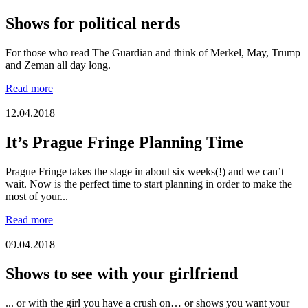
Shows for political nerds
For those who read The Guardian and think of Merkel, May, Trump
and Zeman all day long.
Read more
12.04.2018
It’s Prague Fringe Planning Time
Prague Fringe takes the stage in about six weeks(!) and we can’t
wait. Now is the perfect time to start planning in order to make the
most of your...
Read more
09.04.2018
Shows to see with your girlfriend
... or with the girl you have a crush on… or shows you want your