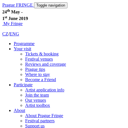
Prague FRINGE
Toggle navigation
th
24
May -
st
1
June 2019
My Fringe
CZ
/
ENG
Programme
Your visit
Tickets & booking
Festival venues
Reviews and coverage
Prague tips
Where to stay
Become a Friend
Participate
Artist application info
Join the team
Our venues
Artist toolbox
About
About Prague Fringe
Festival partners
Support us