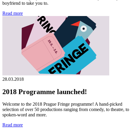
boyfriend to take you to.
Read more
28.03.2018
2018 Programme launched!
Welcome to the 2018 Prague Fringe programme! A hand-picked
selection of over 50 productions ranging from comedy, to theatre, to
spoken-word and more.
Read more