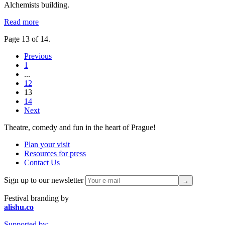
Alchemists building.
Read more
Page 13 of 14.
Previous
1
...
12
13
14
Next
Theatre, comedy and fun in the heart of Prague!
Plan your visit
Resources for press
Contact Us
Sign up to our newsletter
Festival branding by
alishu.co
Supported by: