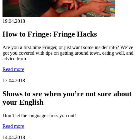
19.04.2018
How to Fringe: Fringe Hacks
Are you a first-time Fringer, or just want some insider info? We’ve
got you covered with tips on getting around town, eating well, and
advice from...
Read more
17.04.2018
Shows to see when you’re not sure about
your English
Don’t let the language stress you out!
Read more
14.04.2018